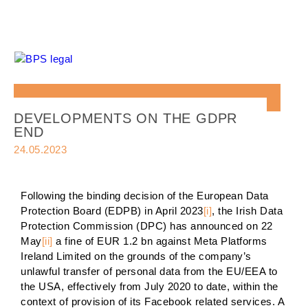
DEVELOPMENTS ON THE GDPR
END
24.05.2023
Following the binding decision of the European Data
Protection Board (EDPB) in April 2023
[i]
, the Irish Data
Protection Commission (DPC) has announced on 22
May
[ii]
a fine of EUR 1.2 bn against Meta Platforms
Ireland Limited on the grounds of the company’s
unlawful transfer of personal data from the EU/EEA to
the USA, effectively from July 2020 to date, within the
context of provision of its Facebook related services. A