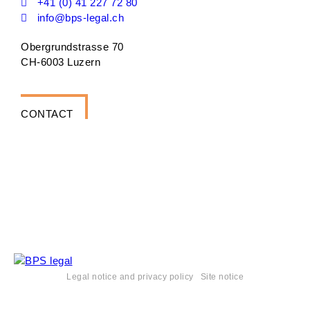
+41 (0) 41 227 72 80
info@bps-legal.ch
Obergrundstrasse 70
CH-6003 Luzern
CONTACT
Legal notice and privacy policy
Site notice