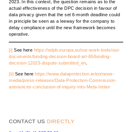
2023. In this context, the question remains as to the
actual effectiveness of the DPC decision in favour of
data privacy given that the set 6-month deadline could
in principle be seen as a leeway for the company to
delay compliance until the new framework becomes
operative.
[i]
See here
https://edpb.europa.eu/our-work-tools/our-
documents/binding-decision-board-art-65/binding-
decision-12023-dispute-submitted_en
.
[ii]
See here
https://www.dataprotection.ie/en/news-
media/press-releases/Data-Protection-Commission-
announces-conclusion-of-inquiry-into-Meta-Irelan
CONTACT US
DIRECTLY