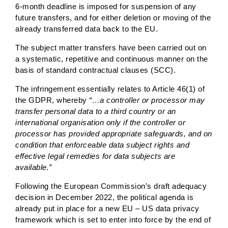
6-month deadline is imposed for suspension of any
future transfers, and for either deletion or moving of the
already transferred data back to the EU.
The subject matter transfers have been carried out on
a systematic, repetitive and continuous manner on the
basis of standard contractual clauses (SCC).
The infringement essentially relates to Article 46(1) of
the GDPR, whereby
“…a controller or processor may
transfer personal data to a third country or an
international organisation only if the controller or
processor has provided appropriate safeguards, and on
condition that enforceable data subject rights and
effective legal remedies for data subjects are
available.”
Following the European Commission’s draft adequacy
decision in December 2022, the political agenda is
already put in place for a new EU – US data privacy
framework which is set to enter into force by the end of