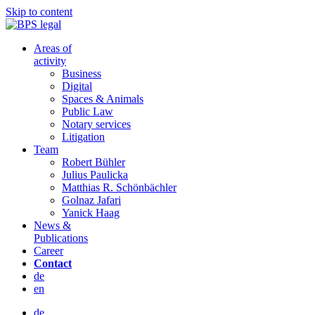
Skip to content
Areas of
activity
Business
Digital
Spaces & Animals
Public Law
Notary services
Litigation
Team
Robert Bühler
Julius Paulicka
Matthias R. Schönbächler
Golnaz Jafari
Yanick Haag
News &
Publications
Career
Contact
de
en
de