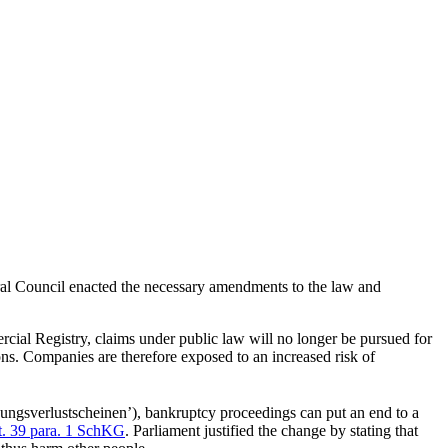
eral Council enacted the necessary amendments to the law and
mercial Registry, claims under public law will no longer be pursued for
ons. Companies are therefore exposed to an increased risk of
ndungsverlustscheinen’), bankruptcy proceedings can put an end to a
t. 39 para. 1 SchKG
. Parliament justified the change by stating that