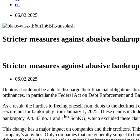
en
06.02.2025
Stricter measures against abusive bankrup
Stricter measures against abusive bankrup
06.02.2025
Debtors should not be able to discharge their financial obligations 
ordinances, in particular the Federal Act on Debt Enforcement and Ba
As a result, the hurdles to freeing oneself from debts to the detriment
seizure but for bankruptcy from January 1, 2025. These claims include,
bis
bankruptcy. Art. 43 no. 1 and 1
SchKG, which excluded these claims
This change has a major impact on companies and their creditors. This
company’s activities. Only companies that are generally subject to ba