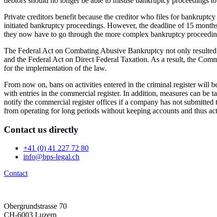
debtors should no longer be able to misuse bankruptcy proceedings to a
Private creditors benefit because the creditor who files for bankruptcy 
initiated bankruptcy proceedings. However, the deadline of 15 months fo
they now have to go through the more complex bankruptcy proceedin
The Federal Act on Combating Abusive Bankruptcy not only resulted
and the Federal Act on Direct Federal Taxation. As a result, the Com
for the implementation of the law.
From now on, bans on activities entered in the criminal register will 
with entries in the commercial register. In addition, measures can be t
notify the commercial register offices if a company has not submitted
from operating for long periods without keeping accounts and thus actin
Contact us
directly
+41 (0) 41 227 72 80
info@bps-legal.ch
Contact
Obergrundstrasse 70
CH-6003 Luzern