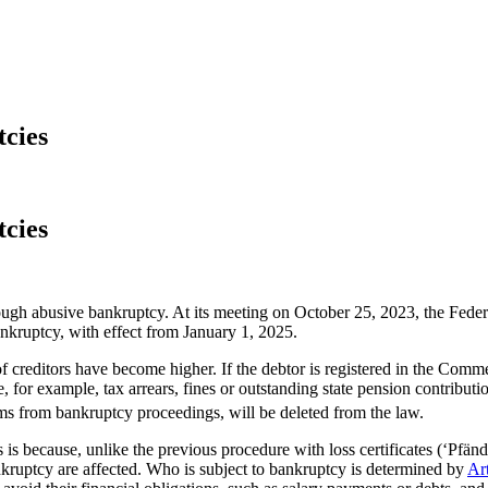
tcies
tcies
through abusive bankruptcy. At its meeting on October 25, 2023, the Fed
nkruptcy, with effect from January 1, 2025.
 of creditors have become higher. If the debtor is registered in the Com
 for example, tax arrears, fines or outstanding state pension contributi
 from bankruptcy proceedings, will be deleted from the law.
 is because, unlike the previous procedure with loss certificates (‘Pfä
nkruptcy are affected. Who is subject to bankruptcy is determined by
Ar