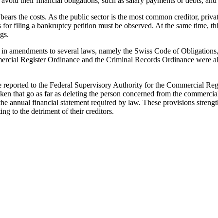
void their financial obligations, such as salary payments or debts, and
bears the costs. As the public sector is the most common creditor, private 
r filing a bankruptcy petition must be observed. At the same time, this m
gs.
 in amendments to several laws, namely the Swiss Code of Obligations
mercial Register Ordinance and the Criminal Records Ordinance were al
be reported to the Federal Supervisory Authority for the Commercial Reg
aken that go as far as deleting the person concerned from the commercial 
 the annual financial statement required by law. These provisions stren
g to the detriment of their creditors.