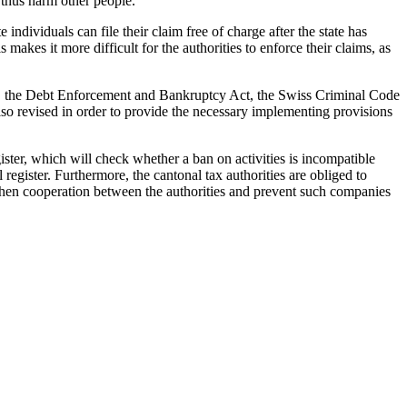
 thus harm other people.
individuals can file their claim free of charge after the state has
akes it more difficult for the authorities to enforce their claims, as
, the Debt Enforcement and Bankruptcy Act, the Swiss Criminal Code
so revised in order to provide the necessary implementing provisions
ister, which will check whether a ban on activities is incompatible
register. Furthermore, the cantonal tax authorities are obliged to
gthen cooperation between the authorities and prevent such companies