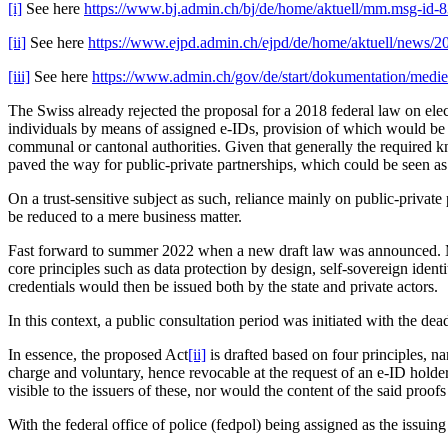
[i]
See here
https://www.bj.admin.ch/bj/de/home/aktuell/mm.msg-id-
[ii]
See here
https://www.ejpd.admin.ch/ejpd/de/home/aktuell/news/2
[iii]
See here
https://www.admin.ch/gov/de/start/dokumentation/medi
The Swiss already rejected the proposal for a 2018 federal law on elec
individuals by means of assigned e-IDs, provision of which would be b
communal or cantonal authorities. Given that generally the required 
paved the way for public-private partnerships, which could be seen as o
On a trust-sensitive subject as such, reliance mainly on public-priva
be reduced to a mere business matter.
Fast forward to summer 2022 when a new draft law was announced. Mo
core principles such as data protection by design, self-sovereign iden
credentials would then be issued both by the state and private actors.
In this context, a public consultation period was initiated with the de
In essence, the proposed Act
[ii]
is drafted based on four principles, n
charge and voluntary, hence revocable at the request of an e-ID holder
visible to the issuers of these, nor would the content of the said proofs
With the federal office of police (fedpol) being assigned as the issui