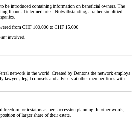
t to be introduced containing information on beneficial owners. The
ing financial intermediaries. Notwithstanding, a rather simplified
ompanies.
ly lowered from CHF 100,000 to CHF 15,000.
ount involved.
referral network in the world. Created by Dentons the network employs
fy lawyers, legal counsels and advisers at other member firms with
nd freedom for testators as per succession planning. In other words,
osition of larger share of their estate.