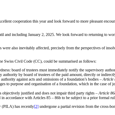
xcellent cooperation this year and look forward to more pleasant encou
til and including January 2, 2025. We look forward to returning to wo
ere also inevitably affected, precisely from the perspectives of insol
 the Swiss Civil Code (CC), could be summarised as follows:
dness: board of trustees must immediately notify the supervisory autho
y authority by board of trustees of the paid amount, directly or indirect
authority against acts and omissions of a foundation’s bodies –
Article
nges to purpose and organisation of a foundation, which in the case of 
s objectively justified and does not impair third party rights –
Article 86
 in accordance with Articles 85 – 86b to be subject to a prior formal ru
w (PILA) has recently
[2]
undergone a partial revision from the cross-bo