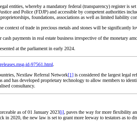
egal entities, whereby a mandatory federal (transparency) register is se
ustice and Police (FDJP) and accessible by competent authorities includ
 proprietorships, foundations, associations as well as limited liability c
the context of trade in precious metals and stones will be significant
for cash payments in real estate business irrespective of the monetary am
esented at the parliament in early 2024.
releases.msg-id-97561.html
.
untries, Nextlaw Referral Network
[1]
is considered the largest legal 
rms and has developed proprietary technology to allow members to identi
alised consultancy.
.
forceable as of 01 January 2023
[i]
, paves the way for more flexibility a
k in 2020, the new law is set to grant more leeway to testators as to disp