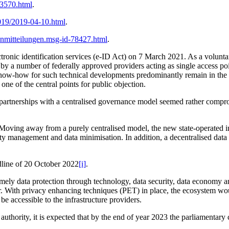
83570.html
.
019/2019-04-10.html
.
enmitteilungen.msg-id-78427.html
.
tronic identification services (e-ID Act) on 7 March 2021. As a volunta
y a number of federally approved providers acting as single access poi
know-how for such technical developments predominantly remain in the h
ne of the central points for public objection.
te partnerships with a centralised governance model seemed rather compro
ving away from a purely centralised model, the new state-operated inf
tity management and data minimisation. In addition, a decentralised data
adline of 20 October 2022
[i]
.
amely data protection through technology, data security, data economy an
. With privacy enhancing techniques (PET) in place, the ecosystem would
 be accessible to the infrastructure providers.
ng authority, it is expected that by the end of year 2023 the parliament