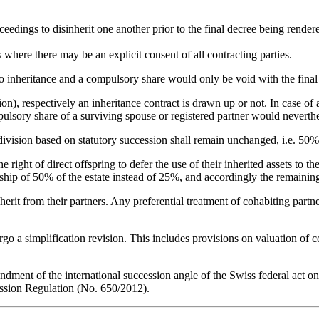
eedings to disinherit one another prior to the final decree being render
s where there may be an explicit consent of all contracting parties.
m to inheritance and a compulsory share would only be void with the fina
tion), respectively an inheritance contract is drawn up or not. In case of
ulsory share of a surviving spouse or registered partner would neverthele
 division based on statutory succession shall remain unchanged, i.e. 50% 
 right of direct offspring to defer the use of their inherited assets to th
ip of 50% of the estate instead of 25%, and accordingly the remaining 
inherit from their partners. Any preferential treatment of cohabiting part
rgo a simplification revision. This includes provisions on valuation of c
dment of the international succession angle of the Swiss federal act on
ssion Regulation (No. 650/2012).