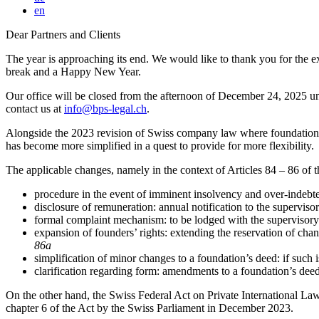
en
Dear Partners and Clients
The year is approaching its end. We would like to thank you for the e
break and a Happy New Year.
Our office will be closed from the afternoon of December 24, 2025 un
contact us at
info@bps-legal.ch
.
Alongside the 2023 revision of Swiss company law where foundations w
has become more simplified in a quest to provide for more flexibility.
The applicable changes, namely in the context of Articles 84 – 86 of
procedure in the event of imminent insolvency and over-indebte
disclosure of remuneration: annual notification to the supervisor
formal complaint mechanism: to be lodged with the supervisory 
expansion of founders’ rights: extending the reservation of cha
86a
simplification of minor changes to a foundation’s deed: if such i
clarification regarding form: amendments to a foundation’s deed
On the other hand, the Swiss Federal Act on Private International La
chapter 6 of the Act by the Swiss Parliament in December 2023.