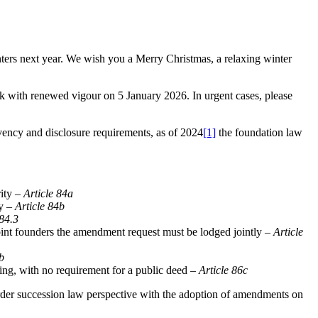
nters next year. We wish you a Merry Christmas, a relaxing winter
rk with renewed vigour on 5 January 2026. In urgent cases, please
vency and disclosure requirements, as of 2024
[1]
the foundation law
rity –
Article 84a
ly –
Article 84b
 84.3
joint founders the amendment request must be lodged jointly –
Article
b
ling, with no requirement for a public deed –
Article 86c
rder succession law perspective with the adoption of amendments on