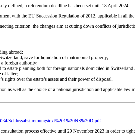
isely defined, a referendum deadline has been set until 18 April 2024.
lignment with the EU Succession Regulation of 2012, applicable in all 
nnecting criterion, the changes aim at cutting down conflicts of jurisdic
iding abroad;
 Switzerland, save for liquidation of matrimonial property;
 a foreign authority;
ed to estate planning both for foreign nationals domiciled in Switzerland
of latter;
’s rights over the estate’s assets and their power of disposal.
on as well as the choice of a national jurisdiction and applicable law mus
20200034/Schlussabstimmungstext%201%20NS%20D.pdf
.
 consultation process effective until 29 November 2023 in order to tight