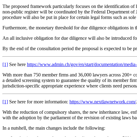
The proposed framework particularly focuses on the identification of l
non-public register will be coordinated by the Federal Department of J
procedure will also be put in place for certain legal forms such as sole
Furthermore, the monetary threshold for due diligence obligations in 
An all inclusive obligation for due diligence will also be introduced 
By the end of the consultation period the proposal is expected to be pr
[1]
See here
https://www.admin.ch/gov/en/start/documentation/media-
With more than 750 member firms and 36,000 lawyers across 200+ co
a detailed screening system to guarantee the quality of its member fi
jurisdiction-specific appropriate experience where clients need person
[1]
See here for more information:
https://www.nextlawnetwork.com/
With the reduction of compulsory shares, the new inheritance law, en
with the adoption by the parliament of the revision of existing laws bac
In a nutshell, the main changes include the following: