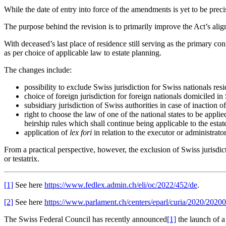
While the date of entry into force of the amendments is yet to be prec
The purpose behind the revision is to primarily improve the Act’s a
With deceased’s last place of residence still serving as the primary co
as per choice of applicable law to estate planning.
The changes include:
possibility to exclude Swiss jurisdiction for Swiss nationals res
choice of foreign jurisdiction for foreign nationals domiciled in
subsidiary jurisdiction of Swiss authorities in case of inaction of
right to choose the law of one of the national states to be appli
heirship rules which shall continue being applicable to the estate 
application of
lex fori
in relation to the executor or administrator
From a practical perspective, however, the exclusion of Swiss jurisdicti
or testatrix.
[1]
See here
https://www.fedlex.admin.ch/eli/oc/2022/452/de
.
[2]
See here
https://www.parlament.ch/centers/eparl/curia/2020/
The Swiss Federal Council has recently announced
[1]
the launch of a