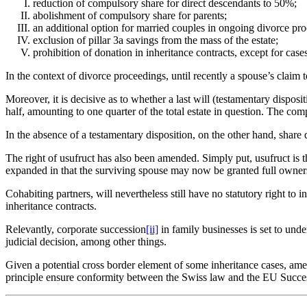
reduction of compulsory share for direct descendants to 50%;
abolishment of compulsory share for parents;
an additional option for married couples in ongoing divorce proc
exclusion of pillar 3a savings from the mass of the estate;
prohibition of donation in inheritance contracts, except for case
In the context of divorce proceedings, until recently a spouse’s clai
Moreover, it is decisive as to whether a last will (testamentary disposi
half, amounting to one quarter of the total estate in question. The comp
In the absence of a testamentary disposition, on the other hand, share
The right of usufruct has also been amended. Simply put, usufruct is the
expanded in that the surviving spouse may now be granted full ownersh
Cohabiting partners, will nevertheless still have no statutory right to 
inheritance contracts.
Relevantly, corporate succession
[ii]
in family businesses is set to unde
judicial decision, among other things.
Given a potential cross border element of some inheritance cases, amen
principle ensure conformity between the Swiss law and the EU Succe