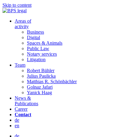
Skip to content
Areas of
activity
Business
Digital
Spaces & Animals
Public Law
Notary services
Litigation
Team
Robert Bühler
Julius Paulicka
Matthias R. Schönbächler
Golnaz Jafari
Yanick Haag
News &
Publications
Career
Contact
de
en
de