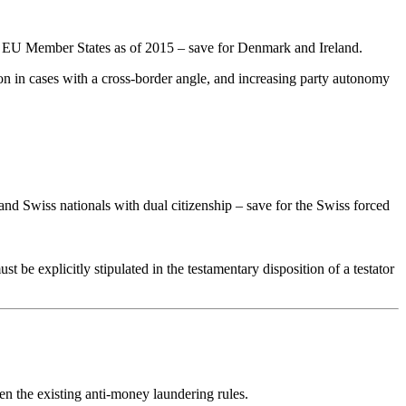
the EU Member States as of 2015 – save for Denmark and Ireland.
tion in cases with a cross-border angle, and increasing party autonomy
 and Swiss nationals with dual citizenship – save for the Swiss forced
t be explicitly stipulated in the testamentary disposition of a testator
en the existing anti-money laundering rules.