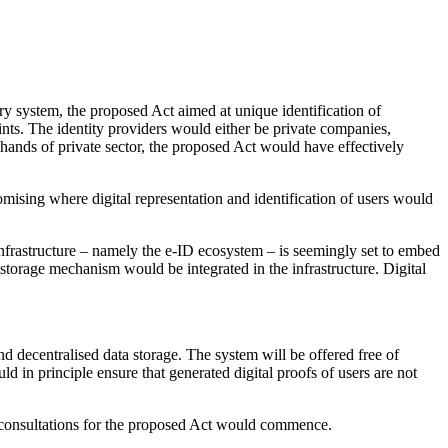
ry system, the proposed Act aimed at unique identification of
nts. The identity providers would either be private companies,
ands of private sector, the proposed Act would have effectively
mising where digital representation and identification of users would
rastructure – namely the e-ID ecosystem – is seemingly set to embed
 storage mechanism would be integrated in the infrastructure. Digital
d decentralised data storage. The system will be offered free of
 in principle ensure that generated digital proofs of users are not
ary consultations for the proposed Act would commence.