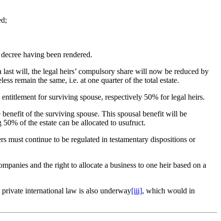
ed;
l decree having been rendered.
 a last will, the legal heirs’ compulsory share will now be reduced by
ss remain the same, i.e. at one quarter of the total estate.
entitlement for surviving spouse, respectively 50% for legal heirs.
e benefit of the surviving spouse. This spousal benefit will be
50% of the estate can be allocated to usufruct.
ners must continue to be regulated in testamentary dispositions or
ompanies and the right to allocate a business to one heir based on a
 private international law is also underway
[iii]
, which would in