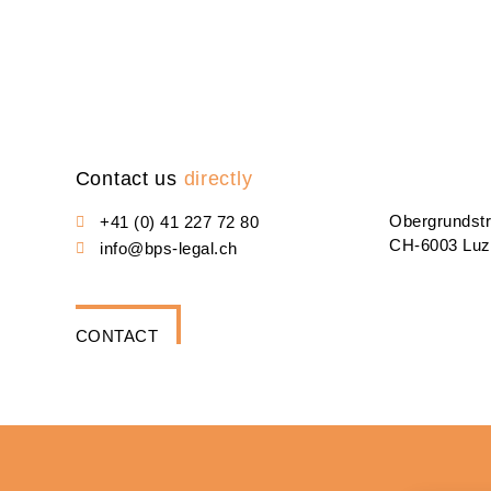
Contact us
directly
Obergrundst
+41 (0) 41 227 72 80
CH-6003 Luz
info@bps-legal.ch
CONTACT