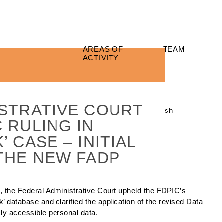
AREAS OF
TEAM
ACTIVITY
STRATIVE COURT
 RULING IN
 CASE – INITIAL
THE NEW FADP
25, the Federal Administrative Court upheld the FDPIC’s
’ database and clarified the application of the revised Data
cly accessible personal data.