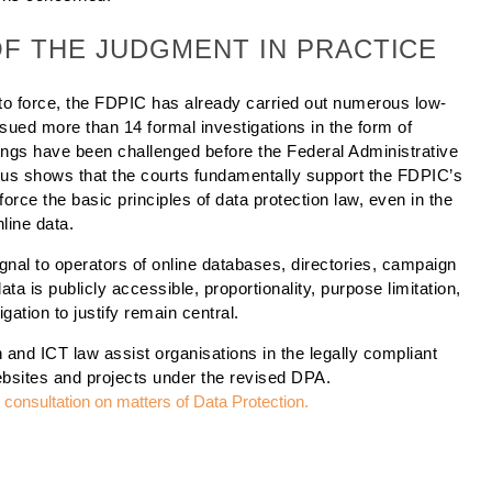
OF THE JUDGMENT IN PRACTICE
o force, the FDPIC has already carried out numerous low-
ssued more than 14 formal investigations in the form of
ulings have been challenged before the Federal Administrative
thus shows that the courts fundamentally support the FDPIC’s
rce the basic principles of data protection law, even in the
line data.
gnal to operators of online databases, directories, campaign
ata is publicly accessible, proportionality, purpose limitation,
gation to justify remain central.
 and ICT law assist organisations in the legally compliant
ebsites and projects under the revised DPA.
al consultation on matters
of Data Protection.