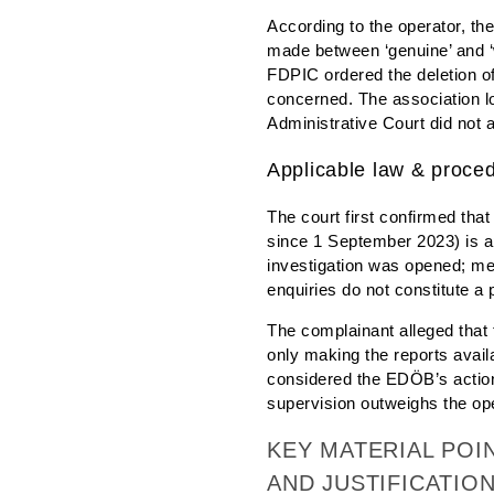
According to the operator, th
made between ‘genuine’ and ‘w
FDPIC ordered the deletion of
concerned. The association lo
Administrative Court did not 
Applicable law & proce
The court first confirmed tha
since 1 September 2023) is ap
investigation was opened; mer
enquiries do not constitute a 
The complainant alleged that t
only making the reports avail
considered the EDÖB’s action t
supervision outweighs the oper
KEY MATERIAL POI
AND JUSTIFICATION