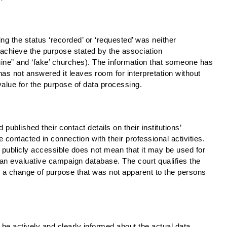
hing the status ‘recorded’ or ‘requested’ was neither
 achieve the purpose stated by the association
uine” and ‘fake’ churches). The information that someone has
has not answered it leaves room for interpretation without
value for the purpose of data processing.
published their contact details on their institutions’
 contacted in connection with their professional activities.
s publicly accessible does not mean that it may be used for
r an evaluative campaign database. The court qualifies the
s a change of purpose that was not apparent to the persons
e actively and clearly informed about the actual data