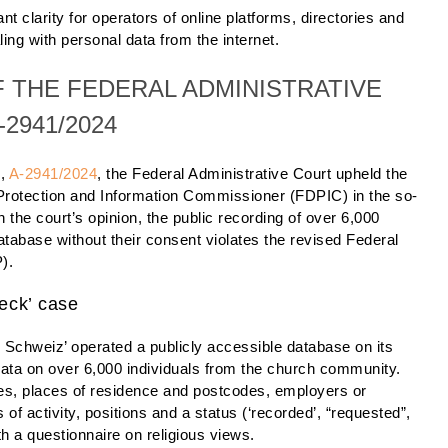
t clarity for operators of online platforms, directories and
ng with personal data from the internet.
 THE FEDERAL ADMINISTRATIVE
2941/2024
5,
A-2941/2024
, the Federal Administrative Court upheld the
 Protection and Information Commissioner (FDPIC) in the so-
n the court’s opinion, the public recording of over 6,000
database without their consent violates the revised Federal
).
heck’ case
 Schweiz’ operated a publicly accessible database on its
data on over 6,000 individuals from the church community.
s, places of residence and postcodes, employers or
 of activity, positions and a status (‘recorded’, “requested”,
th a questionnaire on religious views.