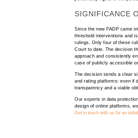
SIGNIFICANCE 
Since the new FADP came int
threshold interventions and i
rulings. Only four of these r
Court to date. The decision 
approach and consistently enfo
case of publicly accessible on
The decision sends a clear si
and rating platforms: even if d
transparency and a viable obli
Our experts in data protection
design of online platforms, w
Get in touch with us for an initi