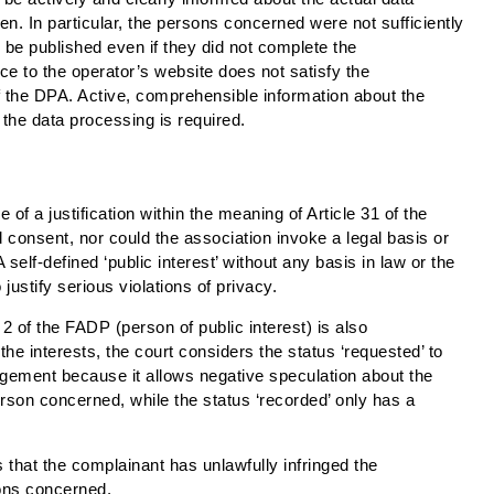
en. In particular, the persons concerned were not sufficiently
d be published even if they did not complete the
ce to the operator’s website does not satisfy the
 the DPA. Active, comprehensible information about the
the data processing is required.
 of a justification within the meaning of Article 31 of the
 consent, nor could the association invoke a legal basis or
A self-defined ‘public interest’ without any basis in law or the
o justify serious violations of privacy.
 2 of the FADP (person of public interest) is also
he interests, the court considers the status ‘requested’ to
ringement because it allows negative speculation about the
person concerned, while the status ‘recorded’ only has a
 that the complainant has unlawfully infringed the
sons concerned.