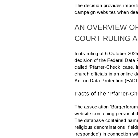
The decision provides importan
campaign websites when deali
AN OVERVIEW OF
COURT RULING A-
In its ruling of 6 October 202
decision of the Federal Data
called ‘Pfarrer-Check’ case. I
church officials in an online 
Act on Data Protection (FADP
Facts of the ‘Pfarrer-C
The association ‘Bürgerforum
website containing personal 
The database contained name
religious denominations, fields
‘responded’) in connection wi