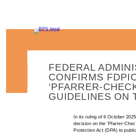
FEDERAL ADMINI
16.01.2026
CONFIRMS FDPIC
‘PFARRER-CHECK’
GUIDELINES ON 
In its ruling of 6 October 20
decision on the ‘Pfarrer-Check
Protection Act (DPA) to publi