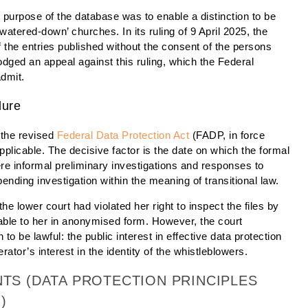
e purpose of the database was to enable a distinction to be
atered-down’ churches. In its ruling of 9 April 2025, the
 the entries published without the consent of the persons
dged an appeal against this ruling, which the Federal
admit.
dure
t the revised
Federal Data Protection Act
(FADP, in force
plicable. The decisive factor is the date on which the formal
e informal preliminary investigations and responses to
pending investigation within the meaning of transitional law.
he lower court had violated her right to inspect the files by
able to her in anonymised form. However, the court
o be lawful: the public interest in effective data protection
ator’s interest in the identity of the whistleblowers.
NTS (DATA PROTECTION PRINCIPLES
)