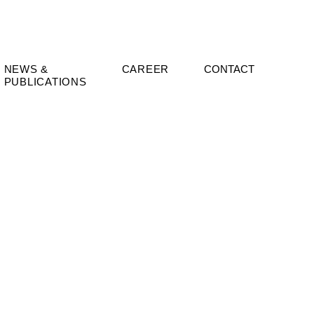
NEWS &
CAREER
CONTACT
PUBLICATIONS