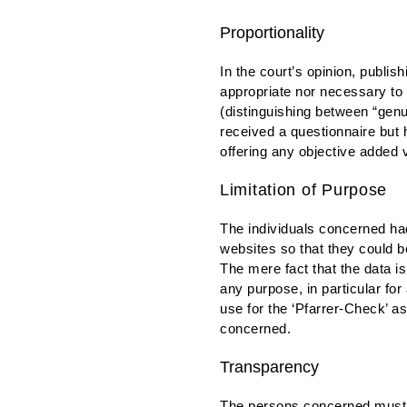
Proportionality
In the court’s opinion, publis
appropriate nor necessary to
(distinguishing between “gen
received a questionnaire but 
offering any objective added 
Limitation of Purpose
The individuals concerned had 
websites so that they could be
The mere fact that the data i
any purpose, in particular fo
use for the ‘Pfarrer-Check’ a
concerned.
Transparency
The persons concerned must b