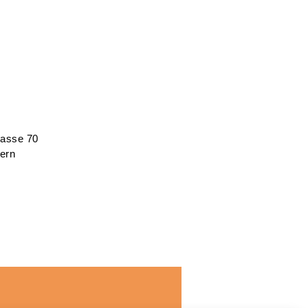
rasse 70
ern