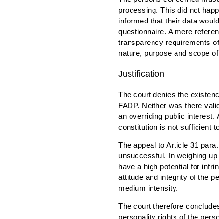
processing. This did not happ
informed that their data woul
questionnaire. A mere referen
transparency requirements of
nature, purpose and scope of 
Justification
The court denies the existence
FADP. Neither was there valid
an overriding public interest. 
constitution is not sufficient t
The appeal to Article 31 para.
unsuccessful. In weighing up t
have a high potential for inf
attitude and integrity of the 
medium intensity.
The court therefore concludes
personality rights of the per