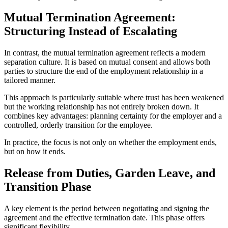
Mutual Termination Agreement:
Structuring Instead of Escalating
In contrast, the mutual termination agreement reflects a modern
separation culture. It is based on mutual consent and allows both
parties to structure the end of the employment relationship in a
tailored manner.
This approach is particularly suitable where trust has been weakened
but the working relationship has not entirely broken down. It
combines key advantages: planning certainty for the employer and a
controlled, orderly transition for the employee.
In practice, the focus is not only on whether the employment ends,
but on how it ends.
Release from Duties, Garden Leave, and
Transition Phase
A key element is the period between negotiating and signing the
agreement and the effective termination date. This phase offers
significant flexibility.