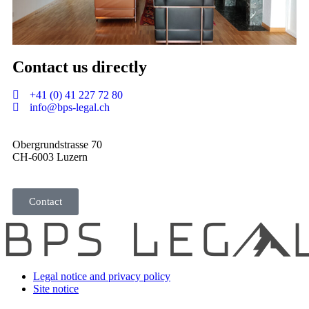
Contact us
directly
+41 (0) 41 227 72 80
info@bps-legal.ch
Obergrundstrasse 70
CH-6003 Luzern
Contact
Legal notice and privacy policy
Site notice