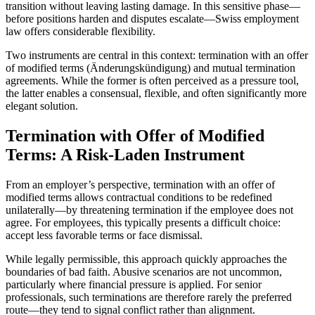
transition without leaving lasting damage. In this sensitive phase—
before positions harden and disputes escalate—Swiss employment
law offers considerable flexibility.
Two instruments are central in this context: termination with an offer
of modified terms (Änderungskündigung) and mutual termination
agreements. While the former is often perceived as a pressure tool,
the latter enables a consensual, flexible, and often significantly more
elegant solution.
Termination with Offer of Modified
Terms: A Risk-Laden Instrument
From an employer’s perspective, termination with an offer of
modified terms allows contractual conditions to be redefined
unilaterally—by threatening termination if the employee does not
agree. For employees, this typically presents a difficult choice:
accept less favorable terms or face dismissal.
While legally permissible, this approach quickly approaches the
boundaries of bad faith. Abusive scenarios are not uncommon,
particularly where financial pressure is applied. For senior
professionals, such terminations are therefore rarely the preferred
route—they tend to signal conflict rather than alignment.