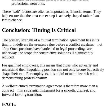
professional networks.
These “soft” factors are often as important as financial terms. They
help ensure that the next career step is actively shaped rather than
left to chance.
Conclusion: Timing Is Critical
The primary strength of a mutual termination agreement lies in its
timing. It delivers the greatest value before a conflict escalates—not
after. Once positions have hardened or legal proceedings are
underway, the scope for constructive solutions is significantly
reduced.
For qualified employees, this means that those who act early and
understand their negotiating position can not only secure but actively
shape their exit. For employers, it is a tool to minimize risk while
demonstrating professionalism.
A well-structured termination agreement is therefore more than a
contract—it is a strategic instrument for a smooth, discreet, and
forward-looking transition.
FAQs