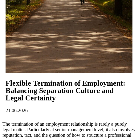
Flexible Termination of Employment:
Balancing Separation Culture and
Legal Certainty
21.06.2026
The termination of an employment relationship is rarely a purely
legal matter. Particularly at senior management level, it also involves
reputation, tact, and the question of how to structure a professional