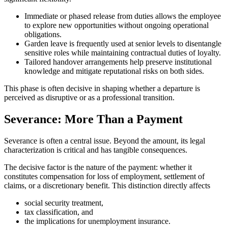
Immediate or phased release from duties allows the employee
to explore new opportunities without ongoing operational
obligations.
Garden leave is frequently used at senior levels to disentangle
sensitive roles while maintaining contractual duties of loyalty.
Tailored handover arrangements help preserve institutional
knowledge and mitigate reputational risks on both sides.
This phase is often decisive in shaping whether a departure is
perceived as disruptive or as a professional transition.
Severance: More Than a Payment
Severance is often a central issue. Beyond the amount, its legal
characterization is critical and has tangible consequences.
The decisive factor is the nature of the payment: whether it
constitutes compensation for loss of employment, settlement of
claims, or a discretionary benefit. This distinction directly affects
social security treatment,
tax classification, and
the implications for unemployment insurance.