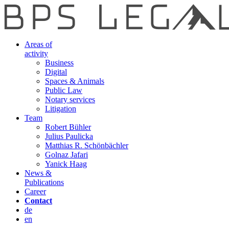
Areas of
activity
Business
Digital
Spaces & Animals
Public Law
Notary services
Litigation
Team
Robert Bühler
Julius Paulicka
Matthias R. Schönbächler
Golnaz Jafari
Yanick Haag
News &
Publications
Career
Contact
de
en