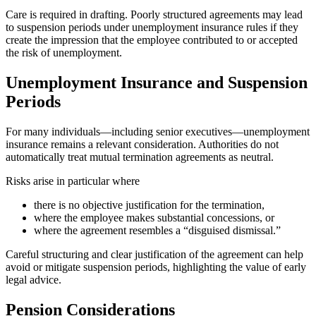
Care is required in drafting. Poorly structured agreements may lead
to suspension periods under unemployment insurance rules if they
create the impression that the employee contributed to or accepted
the risk of unemployment.
Unemployment Insurance and Suspension
Periods
For many individuals—including senior executives—unemployment
insurance remains a relevant consideration. Authorities do not
automatically treat mutual termination agreements as neutral.
Risks arise in particular where
there is no objective justification for the termination,
where the employee makes substantial concessions, or
where the agreement resembles a “disguised dismissal.”
Careful structuring and clear justification of the agreement can help
avoid or mitigate suspension periods, highlighting the value of early
legal advice.
Pension Considerations