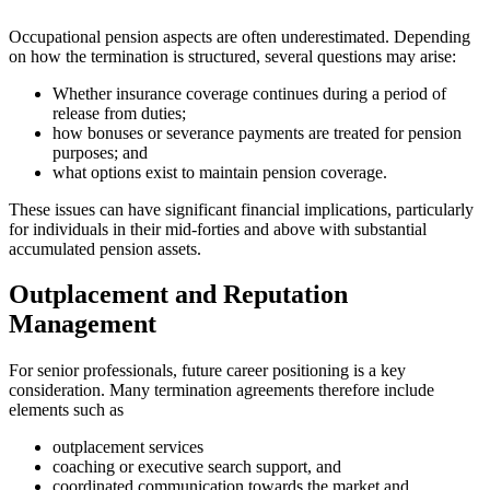
Occupational pension aspects are often underestimated. Depending
on how the termination is structured, several questions may arise:
Whether insurance coverage continues during a period of
release from duties;
how bonuses or severance payments are treated for pension
purposes; and
what options exist to maintain pension coverage.
These issues can have significant financial implications, particularly
for individuals in their mid-forties and above with substantial
accumulated pension assets.
Outplacement and Reputation
Management
For senior professionals, future career positioning is a key
consideration. Many termination agreements therefore include
elements such as
outplacement services
coaching or executive search support, and
coordinated communication towards the market and