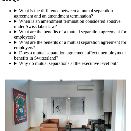
What is the difference between a mutual separation
agreement and an amendment termination?
When is an amendment termination considered abusive
under Swiss labor law?
What are the benefits of a mutual separation agreement for
employees?
What are the benefits of a mutual separation agreement for
employers?
Does a mutual separation agreement affect unemployment
benefits in Switzerland?
Why do mutual separations at the executive level fail?