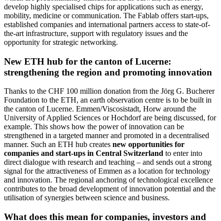
develop highly specialised chips for applications such as energy,
mobility, medicine or communication. The Fablab offers start-ups,
established companies and international partners access to state-of-
the-art infrastructure, support with regulatory issues and the
opportunity for strategic networking.
New ETH hub for the canton of Lucerne:
strengthening the region and promoting innovation
Thanks to the CHF 100 million donation from the Jörg G. Bucherer
Foundation to the ETH, an earth observation centre is to be built in
the canton of Lucerne. Emmen/Viscosistadt, Horw around the
University of Applied Sciences or Hochdorf are being discussed, for
example. This shows how the power of innovation can be
strengthened in a targeted manner and promoted in a decentralised
manner. Such an ETH hub creates
new opportunities for
companies and start-ups in Central Switzerland
to enter into
direct dialogue with research and teaching – and sends out a strong
signal for the attractiveness of Emmen as a location for technology
and innovation. The regional anchoring of technological excellence
contributes to the broad development of innovation potential and the
utilisation of synergies between science and business.
What does this mean for companies, investors and