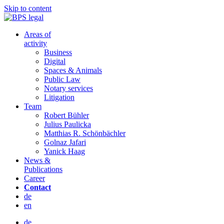
Skip to content
Areas of
activity
Business
Digital
Spaces & Animals
Public Law
Notary services
Litigation
Team
Robert Bühler
Julius Paulicka
Matthias R. Schönbächler
Golnaz Jafari
Yanick Haag
News &
Publications
Career
Contact
de
en
de