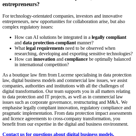
entrepreneurs?
For technology-orientated companies, investors and innovative
entrepreneurs, new opportunities for collaboration arise, but also
complex regulatory issues:
How can AI solutions be integrated in a
legally compliant
and
data protection-compliant
manner?
What
legal requirements
need to be observed when
researching, developing and exporting sensitive technologies?
How can
innovation
and
compliance
be optimally balanced
in international competition?
As a boutique law firm from Lucerne specialising in data protection
law, digital business models and commercial law issues, we assist
companies, authorities and institutions with all the challenges of
digital transformation. Our team supports you in all matters relating
to data protection and IT projects, as well as in commercial law
issues such as corporate governance, restructuring and M&A. We
emphasise legally compliant innovation, regulatory compliance and
pragmatic implementation. From data protection impact assessments
and licence agreements to cross-company transformation, you
benefit from our expertise in the digital and business environment.
Contact us for questions about digital business models.