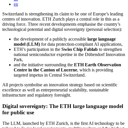
en
Switzerland is strengthening its claim to be one of Europe’s leading
centres of innovation. ETH Zurich plays a central role in this as a
driving force. Three recent developments emphasise the country’s
technological potential and digital sovereignty (personal selection):
the development of a publicly accessible
large language
model (LLM)
for data protection-compliant AI applications,
ETH’s participation in the
Swiss Chip Fablab
to strengthen
national semiconductor expertise in the Dübendorf Innovation
Park,
and the initiative surrounding the
ETH Earth Observation
Centre in the Canton of Lucerne
, which is providing
targeted impetus in Central Switzerland.
All projects symbolise an innovation strategy based on scientific
excellence as well as entrepreneurial scalability, sustainable
infrastructure and regulatory foresight.
Digital sovereignty: The ETH large language model
for public use
The LLM, launched by ETH Zurich, is the first AI technology to be