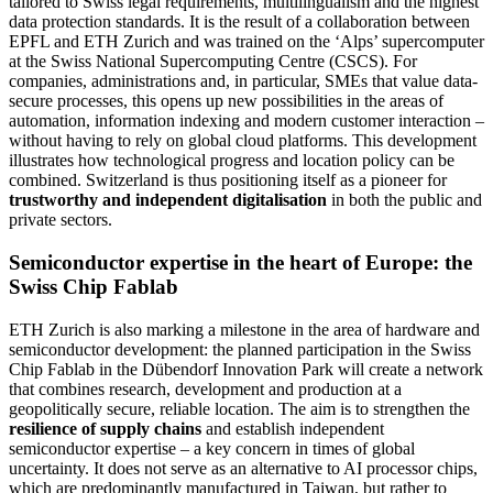
tailored to Swiss legal requirements, multilingualism and the highest
data protection standards. It is the result of a collaboration between
EPFL and ETH Zurich and was trained on the ‘Alps’ supercomputer
at the Swiss National Supercomputing Centre (CSCS). For
companies, administrations and, in particular, SMEs that value data-
secure processes, this opens up new possibilities in the areas of
automation, information indexing and modern customer interaction –
without having to rely on global cloud platforms. This development
illustrates how technological progress and location policy can be
combined. Switzerland is thus positioning itself as a pioneer for
trustworthy and independent digitalisation
in both the public and
private sectors.
Semiconductor expertise in the heart of Europe: the
Swiss Chip Fablab
ETH Zurich is also marking a milestone in the area of hardware and
semiconductor development: the planned participation in the Swiss
Chip Fablab in the Dübendorf Innovation Park will create a network
that combines research, development and production at a
geopolitically secure, reliable location. The aim is to strengthen the
resilience of supply chains
and establish independent
semiconductor expertise – a key concern in times of global
uncertainty. It does not serve as an alternative to AI processor chips,
which are predominantly manufactured in Taiwan, but rather to