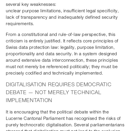
several key weaknesses:
unclear purpose limitations, insufficient legal specificity,
lack of transparency and inadequately defined security
requirements.
From a constitutional and rule-of-law perspective, this
criticism is entirely justified. It reflects core principles of
Swiss data protection law: legality, purpose limitation,
proportionality and data security. In a system designed
around extensive data interconnection, these principles
must not merely be referenced politically; they must be
precisely codified and technically implemented.
DIGITALISATION REQUIRES DEMOCRATIC
DEBATE — NOT MERELY TECHNICAL
IMPLEMENTATION
It is encouraging that the political debate within the
Lucerne Cantonal Parliament has recognised the risks of
purely technocratic digitalisation. Several parliamentarians