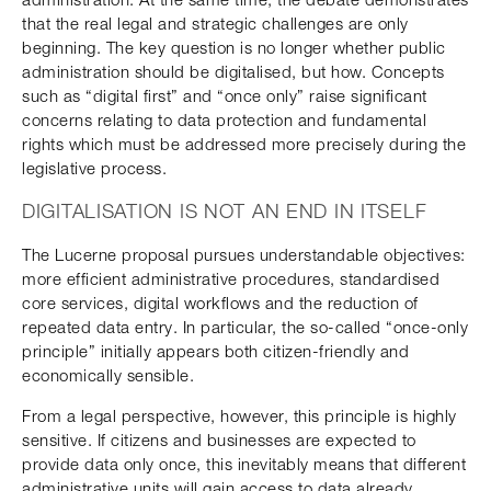
that the real legal and strategic challenges are only
beginning. The key question is no longer whether public
administration should be digitalised, but how. Concepts
such as “digital first” and “once only” raise significant
concerns relating to data protection and fundamental
rights which must be addressed more precisely during the
legislative process.
DIGITALISATION IS NOT AN END IN ITSELF
The Lucerne proposal pursues understandable objectives:
more efficient administrative procedures, standardised
core services, digital workflows and the reduction of
repeated data entry. In particular, the so-called “once-only
principle” initially appears both citizen-friendly and
economically sensible.
From a legal perspective, however, this principle is highly
sensitive. If citizens and businesses are expected to
provide data only once, this inevitably means that different
administrative units will gain access to data already