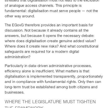
stressed that digitalisation must not lead to the exclusion
of analogue access channels. This principle is
fundamental: digitalisation must serve people — not the
other way around.
The EGovG therefore provides an important basis for
discussion. Not because it already contains all the
answers, but because it opens the necessary debate:
where does digitalisation create genuine added value?
Where does it create new risks? And what constitutional
safeguards are required for a modern digital
administration?
Particularly in data-driven administrative processes,
efficiency alone is insufficient. What matters is that
digitalisation is implemented transparently, proportionately
and in compliance with fundamental rights. Only then can
long-term trust be established among both citizens and
businesses.
WHERE THE LEGISLATURE MUST TIGHTEN