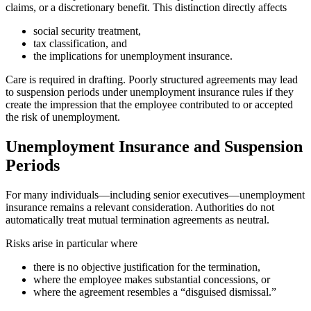
claims, or a discretionary benefit. This distinction directly affects
social security treatment,
tax classification, and
the implications for unemployment insurance.
Care is required in drafting. Poorly structured agreements may lead
to suspension periods under unemployment insurance rules if they
create the impression that the employee contributed to or accepted
the risk of unemployment.
Unemployment Insurance and Suspension
Periods
For many individuals—including senior executives—unemployment
insurance remains a relevant consideration. Authorities do not
automatically treat mutual termination agreements as neutral.
Risks arise in particular where
there is no objective justification for the termination,
where the employee makes substantial concessions, or
where the agreement resembles a “disguised dismissal.”