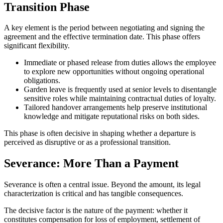
Transition Phase
A key element is the period between negotiating and signing the
agreement and the effective termination date. This phase offers
significant flexibility.
Immediate or phased release from duties allows the employee
to explore new opportunities without ongoing operational
obligations.
Garden leave is frequently used at senior levels to disentangle
sensitive roles while maintaining contractual duties of loyalty.
Tailored handover arrangements help preserve institutional
knowledge and mitigate reputational risks on both sides.
This phase is often decisive in shaping whether a departure is
perceived as disruptive or as a professional transition.
Severance: More Than a Payment
Severance is often a central issue. Beyond the amount, its legal
characterization is critical and has tangible consequences.
The decisive factor is the nature of the payment: whether it
constitutes compensation for loss of employment, settlement of