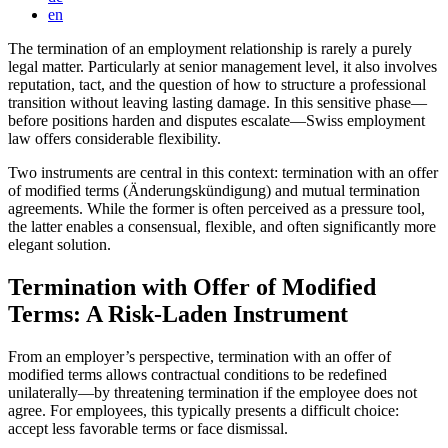
en
The termination of an employment relationship is rarely a purely
legal matter. Particularly at senior management level, it also involves
reputation, tact, and the question of how to structure a professional
transition without leaving lasting damage. In this sensitive phase—
before positions harden and disputes escalate—Swiss employment
law offers considerable flexibility.
Two instruments are central in this context: termination with an offer
of modified terms (Änderungskündigung) and mutual termination
agreements. While the former is often perceived as a pressure tool,
the latter enables a consensual, flexible, and often significantly more
elegant solution.
Termination with Offer of Modified
Terms: A Risk-Laden Instrument
From an employer’s perspective, termination with an offer of
modified terms allows contractual conditions to be redefined
unilaterally—by threatening termination if the employee does not
agree. For employees, this typically presents a difficult choice:
accept less favorable terms or face dismissal.