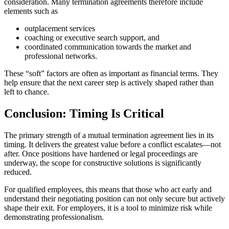
consideration. Many termination agreements therefore include
elements such as
outplacement services
coaching or executive search support, and
coordinated communication towards the market and
professional networks.
These “soft” factors are often as important as financial terms. They
help ensure that the next career step is actively shaped rather than
left to chance.
Conclusion: Timing Is Critical
The primary strength of a mutual termination agreement lies in its
timing. It delivers the greatest value before a conflict escalates—not
after. Once positions have hardened or legal proceedings are
underway, the scope for constructive solutions is significantly
reduced.
For qualified employees, this means that those who act early and
understand their negotiating position can not only secure but actively
shape their exit. For employers, it is a tool to minimize risk while
demonstrating professionalism.