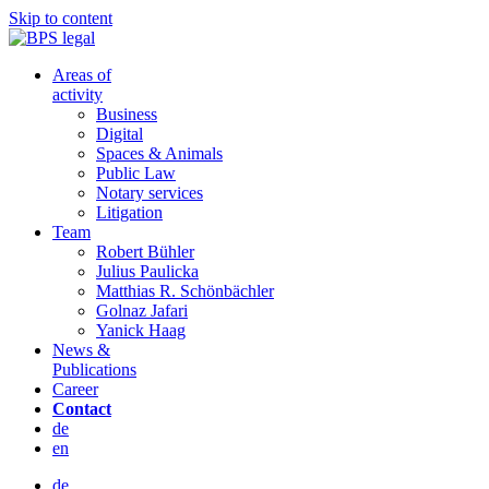
Skip to content
Areas of
activity
Business
Digital
Spaces & Animals
Public Law
Notary services
Litigation
Team
Robert Bühler
Julius Paulicka
Matthias R. Schönbächler
Golnaz Jafari
Yanick Haag
News &
Publications
Career
Contact
de
en
de