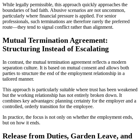
While legally permissible, this approach quickly approaches the
boundaries of bad faith. Abusive scenarios are not uncommon,
particularly where financial pressure is applied. For senior
professionals, such terminations are therefore rarely the preferred
route—they tend to signal conflict rather than alignment.
Mutual Termination Agreement:
Structuring Instead of Escalating
In contrast, the mutual termination agreement reflects a modern
separation culture. It is based on mutual consent and allows both
parties to structure the end of the employment relationship in a
tailored manner.
This approach is particularly suitable where trust has been weakened
but the working relationship has not entirely broken down. It
combines key advantages: planning certainty for the employer and a
controlled, orderly transition for the employee.
In practice, the focus is not only on whether the employment ends,
but on how it ends.
Release from Duties, Garden Leave, and