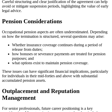
Careful structuring and clear justification of the agreement can help
avoid or mitigate suspension periods, highlighting the value of early
legal advice.
Pension Considerations
Occupational pension aspects are often underestimated. Depending
on how the termination is structured, several questions may arise:
Whether insurance coverage continues during a period of
release from duties;
how bonuses or severance payments are treated for pension
purposes; and
what options exist to maintain pension coverage.
These issues can have significant financial implications, particularly
for individuals in their mid-forties and above with substantial
accumulated pension assets.
Outplacement and Reputation
Management
For senior professionals, future career positioning is a key