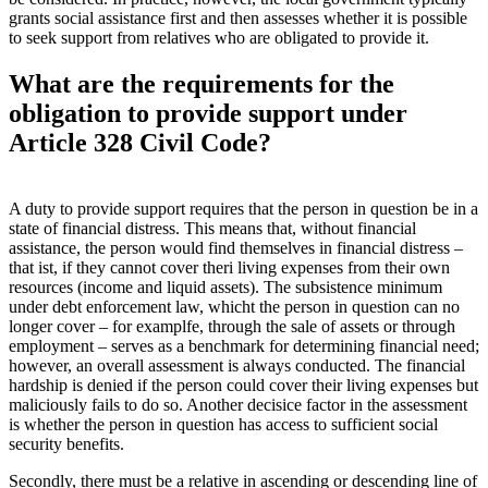
grants social assistance first and then assesses whether it is possible
to seek support from relatives who are obligated to provide it.
What are the requirements for the
obligation to provide support under
Article 328 Civil Code?
A duty to provide support requires that the person in question be in a
state of financial distress. This means that, without financial
assistance, the person would find themselves in financial distress –
that ist, if they cannot cover theri living expenses from their own
resources (income and liquid assets). The subsistence minimum
under debt enforcement law, whicht the person in question can no
longer cover – for examplfe, through the sale of assets or through
employment – serves as a benchmark for determining financial need;
however, an overall assessment is always conducted. The financial
hardship is denied if the person could cover their living expenses but
maliciously fails to do so. Another decisice factor in the assessment
is whether the person in question has access to sufficient social
security benefits.
Secondly, there must be a relative in ascending or descending line of