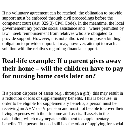
If no voluntary agreement can be reached, the obligation to provide
support must be enforced through civil proceedings before the
competent court (Art. 329(3) Civil Code). In the meantime, the local
governement my provide social assistance and – where permitted by
law – seek reimbursement from relatives who are obligated to
provide support. However, it is not authorized to impose a binding
obligation to provide support. It may, however, attempt to reach a
solution with the relatives regarding financial support.
Real-life example: If a parent gives away
their home – will the children have to pay
for nursing home costs later on?
If a person disposes of assets (e.g., through a gift), this may result in
a reduction or loss of supplementary benefits. This is because, in
order to be eligible for supplementary benefits, a person must be
receiving an AHV or IV pension and must not be able to cover their
living expenses with their income and assets. If assets in the
calculation, which may negate entitlement to supplementary
benefits. The person in need still has the otion of applying for social