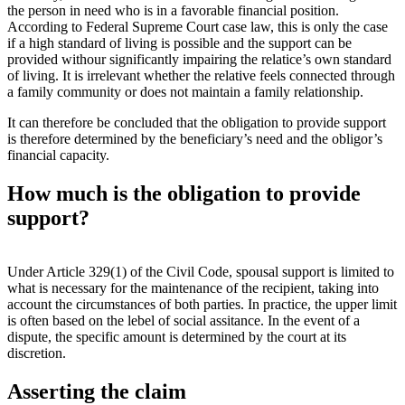
the person in need who is in a favorable financial position.
According to Federal Supreme Court case law, this is only the case
if a high standard of living is possible and the support can be
provided withour significantly impairing the relatice’s own standard
of living. It is irrelevant whether the relative feels connected through
a family community or does not maintain a family relationship.
It can therefore be concluded that the obligation to provide support
is therefore determined by the beneficiary’s need and the obligor’s
financial capacity.
How much is the obligation to provide
support?
Under Article 329(1) of the Civil Code, spousal support is limited to
what is necessary for the maintenance of the recipient, taking into
account the circumstances of both parties. In practice, the upper limit
is often based on the lebel of social assitance. In the event of a
dispute, the specific amount is determined by the court at its
discretion.
Asserting the claim