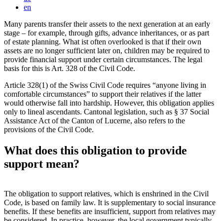
en
Many parents transfer their assets to the next generation at an early
stage – for example, through gifts, advance inheritances, or as part
of estate planning. What ist often overlooked is that if their own
assets are no longer sufficient later on, children may be required to
provide financial support under certain circumstances. The legal
basis for this is Art. 328 of the Civil Code.
Article 328(1) of the Swiss Civil Code requires “anyone living in
comfortable circumstances” to support their relatives if the latter
would otherwise fall into hardship. However, this obligation applies
only to lineal ascendants. Cantonal legislation, such as § 37 Social
Assistance Act of the Canton of Lucerne, also refers to the
provisions of the Civil Code.
What does this obligation to provide
support mean?
The obligation to support relatives, which is enshrined in the Civil
Code, is based on family law. It is supplementary to social insurance
benefits. If these benefits are insufficient, support from relatives may
be considered. In practice, however, the local government typically