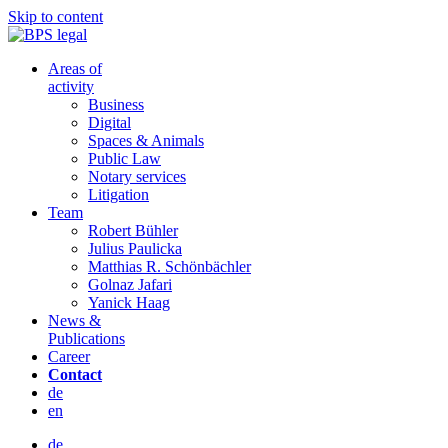
Skip to content
Areas of
activity
Business
Digital
Spaces & Animals
Public Law
Notary services
Litigation
Team
Robert Bühler
Julius Paulicka
Matthias R. Schönbächler
Golnaz Jafari
Yanick Haag
News &
Publications
Career
Contact
de
en
de